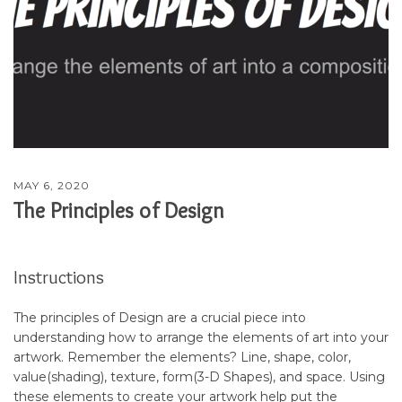
MAY 6, 2020
The Principles of Design
Instructions
The principles of Design are a crucial piece into
understanding how to arrange the elements of art into your
artwork. Remember the elements? Line, shape, color,
value(shading), texture, form(3-D Shapes), and space. Using
these elements to create your artwork help put the