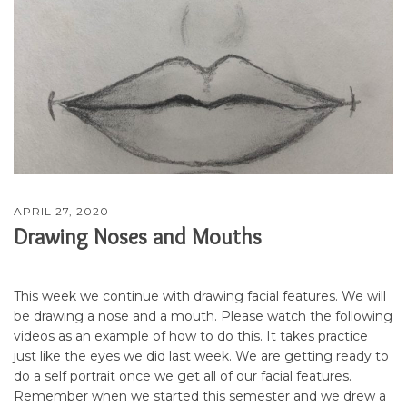
APRIL 27, 2020
Drawing Noses and Mouths
This week we continue with drawing facial features. We will
be drawing a nose and a mouth. Please watch the following
videos as an example of how to do this. It takes practice
just like the eyes we did last week. We are getting ready to
do a self portrait once we get all of our facial features.
Remember when we started this semester and we drew a