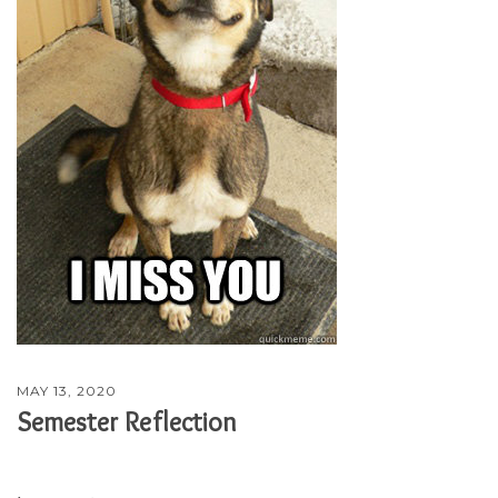
MAY 13, 2020
Semester Reflection