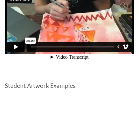
Student Artwork Examples