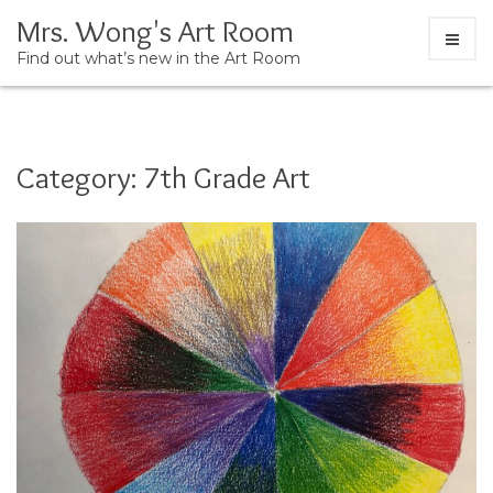
Skip
Mrs. Wong's Art Room
to
Find out what’s new in the Art Room
content
Category:
7th Grade Art