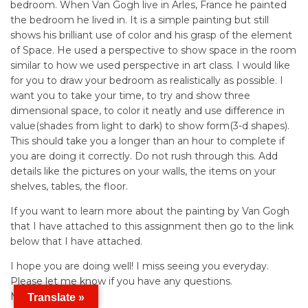
bedroom. When Van Gogh live in Arles, France he painted
the bedroom he lived in. It is a simple painting but still
shows his brilliant use of color and his grasp of the element
of Space. He used a perspective to show space in the room
similar to how we used perspective in art class. I would like
for you to draw your bedroom as realistically as possible. I
want you to take your time, to try and show three
dimensional space, to color it neatly and use difference in
value(shades from light to dark) to show form(3-d shapes).
This should take you a longer than an hour to complete if
you are doing it correctly. Do not rush through this. Add
details like the pictures on your walls, the items on your
shelves, tables, the floor.
If you want to learn more about the painting by Van Gogh
that I have attached to this assignment then go to the link
below that I have attached.
I hope you are doing well! I miss seeing you everyday.
Please let me know if you have any questions.
Mrs. Wong
Translate »