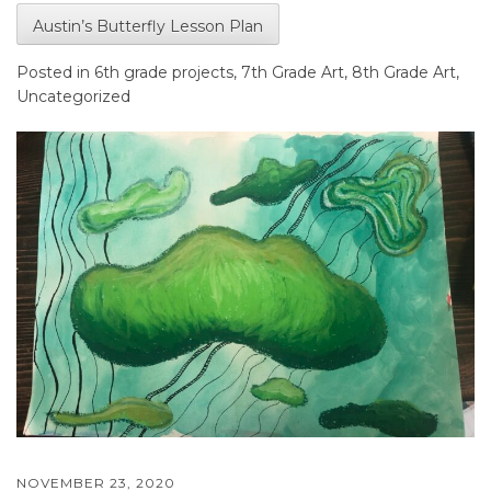
Austin’s Butterfly Lesson Plan
Posted in
6th grade projects
,
7th Grade Art
,
8th Grade Art
,
Uncategorized
NOVEMBER 23, 2020