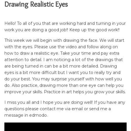
Drawing Realistic Eyes
Hello! To all of you that are working hard and turning in your
work you are doing a good job!! Keep up the good work!!
This week we will begin with drawing the face. We will start
with the eyes. Please use the video and follow along on
how to draw a realistic eye. Take your time and pay extra
attention to detail. I am noticing a lot of the drawings that
are being turned in can be a bit more detailed. Drawing
eyes is a bit more difficult but I want you to really try and
do your best. You may surprise yourself with how well you
do. Also practice, drawing more than one eye can help you
improve your skills. Practice in art helps you grow your skills.
I miss you all and I hope you are doing well! If you have any
questions please contact me via email or send me a
message in edmodo.