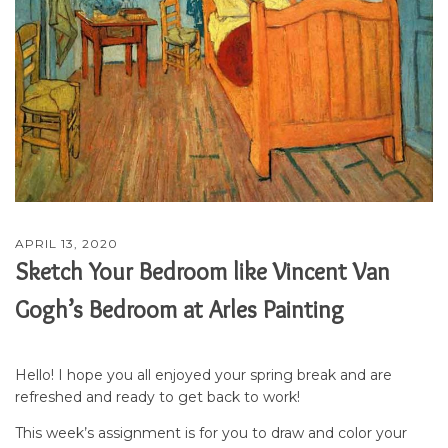
APRIL 13, 2020
Sketch Your Bedroom like Vincent Van
Gogh’s Bedroom at Arles Painting
Hello! I hope you all enjoyed your spring break and are
refreshed and ready to get back to work!
This week’s assignment is for you to draw and color your