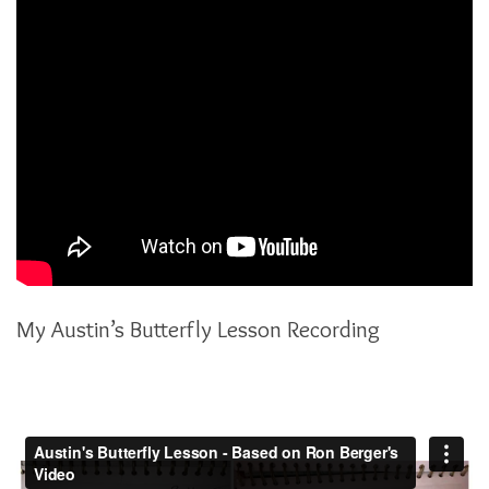
My Austin’s Butterfly Lesson Recording