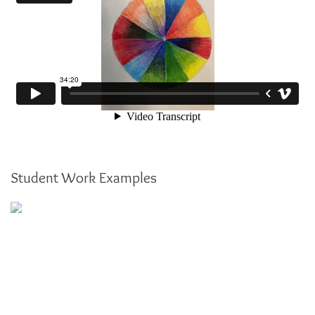
Student Work Examples