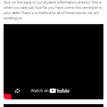
face on the back of our student information sheets? This is
when you see just how far you have come this semester in
your skills! There is a method to all of these pieces we are
working on.