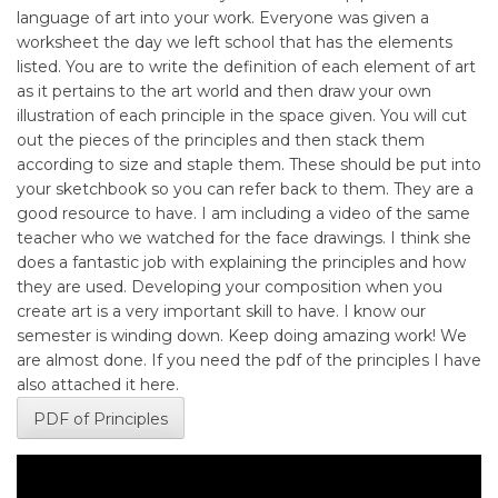
language of art into your work. Everyone was given a
worksheet the day we left school that has the elements
listed. You are to write the definition of each element of art
as it pertains to the art world and then draw your own
illustration of each principle in the space given. You will cut
out the pieces of the principles and then stack them
according to size and staple them. These should be put into
your sketchbook so you can refer back to them. They are a
good resource to have. I am including a video of the same
teacher who we watched for the face drawings. I think she
does a fantastic job with explaining the principles and how
they are used. Developing your composition when you
create art is a very important skill to have. I know our
semester is winding down. Keep doing amazing work! We
are almost done. If you need the pdf of the principles I have
also attached it here.
PDF of Principles