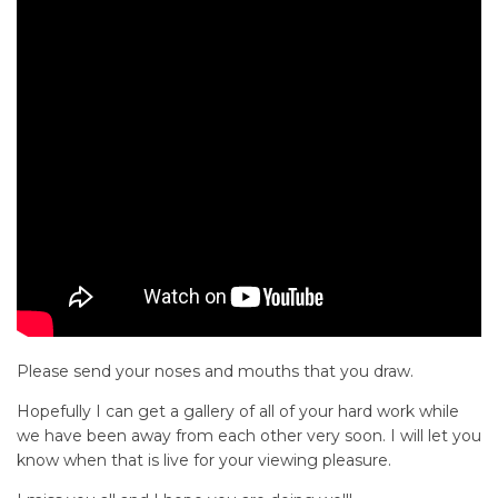
Please send your noses and mouths that you draw.
Hopefully I can get a gallery of all of your hard work while
we have been away from each other very soon. I will let you
know when that is live for your viewing pleasure.