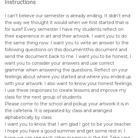
Instructions
I can’t believe our semester is already ending. It didn’t end
the way we thought it would when we first started that is
for sure!! Every semester I have my students reflect on
their experience in art and their artwork. I want you to do
the same thing now. I want you to write an answer to the
following questions on
this document
this document
and
send the document back to me. I want you to be honest, I
want you to consider your answers and use correct
grammar when answering the questions. Reflect on your
feelings about where you started and where you ended up
with your artwork. I also want to know your honest feelings.
I use these responses to create lessons and improve my
class for the next group of students.
Please come to the school and pickup your artwork it is in
the cafeteria. It is separated by class and arranged
alphabetically by class.
I want you to know that I am glad I got to be your teacher.
I hope you have a good summer and get some rest in. I
hope we can see each other in person in the fall. Take care