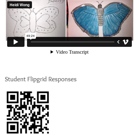
Student Flipgrid Responses