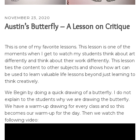
NOVEMBER 23, 2020
Austin’s Butterfly – A Lesson on Critique
This is one of my favorite lessons. This lesson is one of the
moments when I get to watch my students think about art
differently and think about their work differently. This lesson
ties the content to other subjects and shows how art can
be used to learn valuable life lessons beyond just learning to
think creatively.
We Begin by doing a quick drawing of a butterfly. I do not
explain to the students why we are drawing the butterfly.
We have a warm-up drawing for every class and so this
becomes our warm-up for the day. Then we watch the
following video: