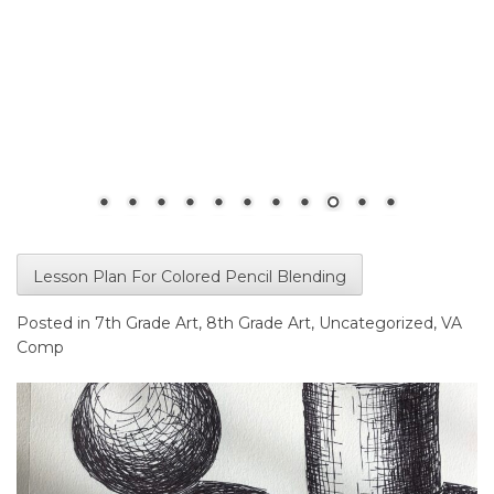
Lesson Plan For Colored Pencil Blending
Posted in
7th Grade Art
,
8th Grade Art
,
Uncategorized
,
VA
Comp