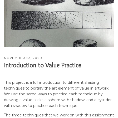
NOVEMBER 23, 2020
Introduction to Value Practice
This project is a full introduction to different shading
techniques to portray the art element of value in artwork.
We use the same ways to practice each technique by
drawing a value scale, a sphere with shadow, and a cylinder
with shadow to practice each technique.
The three techniques that we work on with this assignment