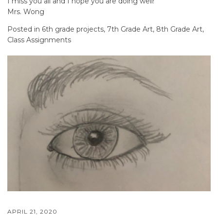
I miss you all and I hope you are doing well!
Mrs. Wong
Posted in
6th grade projects
,
7th Grade Art
,
8th Grade Art
,
Class Assignments
APRIL 21, 2020