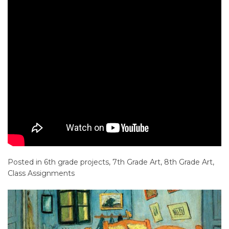
Posted in
6th grade projects
,
7th Grade Art
,
8th Grade Art
,
Class Assignments