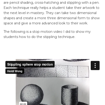
are pencil shading, cross-hatching and stippling with a pen.
Each technique really helps a student take their artwork to
the next level in mastery. They can take two dimensional
shapes and create a more three dimensional form to show
space and give a more advanced look to their work.
The following is a stop motion video I did to show my
students how to do the stippling technique.