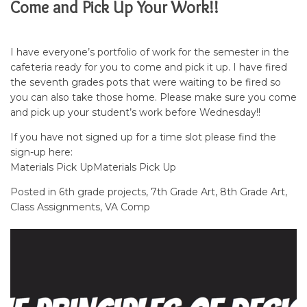
Come and Pick Up Your Work!!
I have everyone’s portfolio of work for the semester in the
cafeteria ready for you to come and pick it up. I have fired
the seventh grades pots that were waiting to be fired so
you can also take those home. Please make sure you come
and pick up your student’s work before Wednesday!!
If you have not signed up for a time slot please find the
sign-up here:
Materials Pick Up
Materials Pick Up
Posted in
6th grade projects
,
7th Grade Art
,
8th Grade Art
,
Class Assignments
,
VA Comp