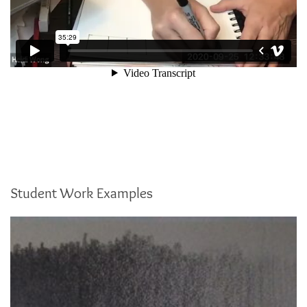
Student Work Examples