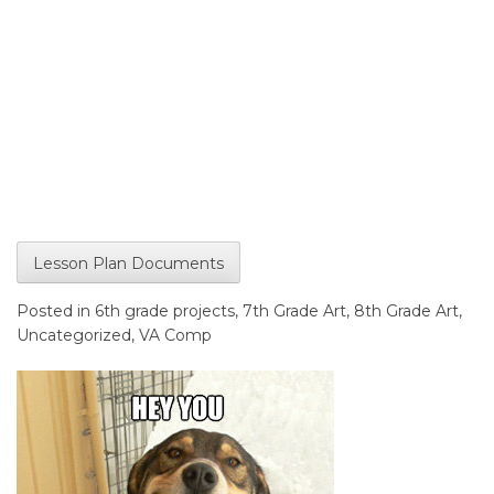
Lesson Plan Documents
Posted in
6th grade projects
,
7th Grade Art
,
8th Grade Art
,
Uncategorized
,
VA Comp