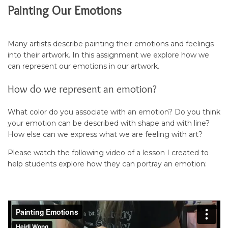
Painting Our Emotions
Many artists describe painting their emotions and feelings
into their artwork. In this assignment we explore how we
can represent our emotions in our artwork.
How do we represent an emotion?
What color do you associate with an emotion? Do you think
your emotion can be described with shape and with line?
How else can we express what we are feeling with art?
Please watch the following video of a lesson I created to
help students explore how they can portray an emotion: