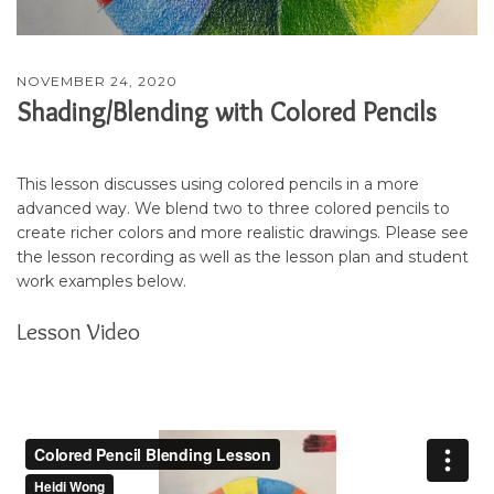
NOVEMBER 24, 2020
Shading/Blending with Colored Pencils
This lesson discusses using colored pencils in a more
advanced way. We blend two to three colored pencils to
create richer colors and more realistic drawings. Please see
the lesson recording as well as the lesson plan and student
work examples below.
Lesson Video