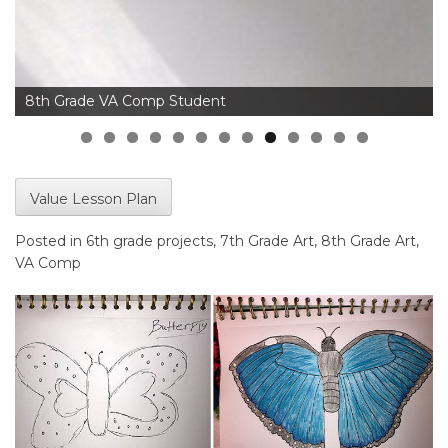
8th Grade VA Comp Student
Value Lesson Plan
Posted in
6th grade projects
,
7th Grade Art
,
8th Grade Art
,
VA Comp