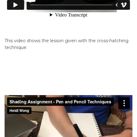
This video shows the lesson given with the cross-hatching
technique: