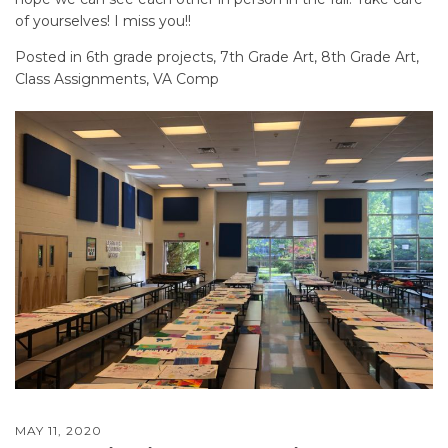
of yourselves! I miss you!!
Posted in
6th grade projects
,
7th Grade Art
,
8th Grade Art
,
Class Assignments
,
VA Comp
MAY 11, 2020