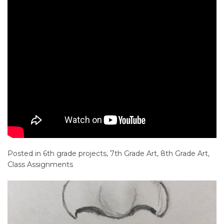
Posted in
6th grade projects
,
7th Grade Art
,
8th Grade Art
,
Class Assignments