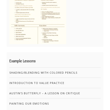
Example Lessons
SHADING/BLENDING WITH COLORED PENCILS
INTRODUCTION TO VALUE PRACTICE
AUSTIN’S BUTTERFLY – A LESSON ON CRITIQUE
PAINTING OUR EMOTIONS