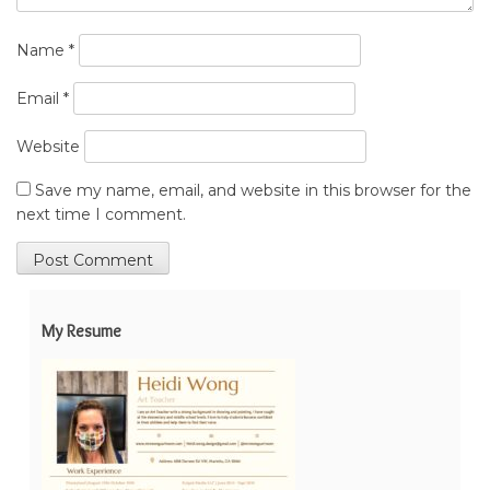
Name
*
Email
*
Website
Save my name, email, and website in this browser for the
next time I comment.
My Resume