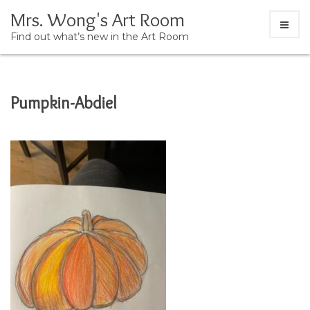
Mrs. Wong's Art Room
Find out what’s new in the Art Room
Skip
Pumpkin-Abdiel
to
content