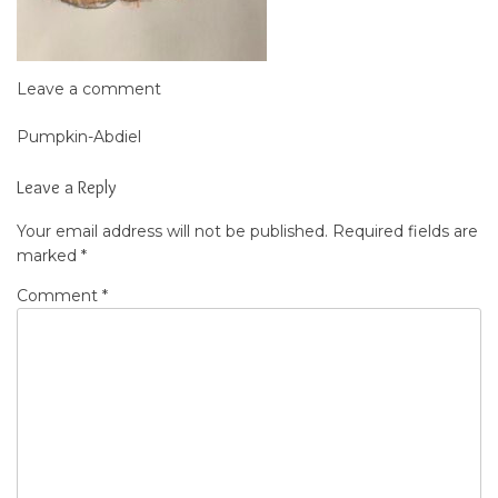
Leave a comment
Pumpkin-Abdiel
Post
navigation
Leave a Reply
Your email address will not be published.
Required fields are
marked
*
Comment
*