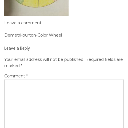
Leave a comment
Demetri-burton-Color Wheel
Post
navigation
Leave a Reply
Your email address will not be published.
Required fields are
marked
*
Comment
*