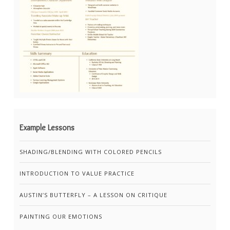
Example Lessons
SHADING/BLENDING WITH COLORED PENCILS
INTRODUCTION TO VALUE PRACTICE
AUSTIN’S BUTTERFLY – A LESSON ON CRITIQUE
PAINTING OUR EMOTIONS