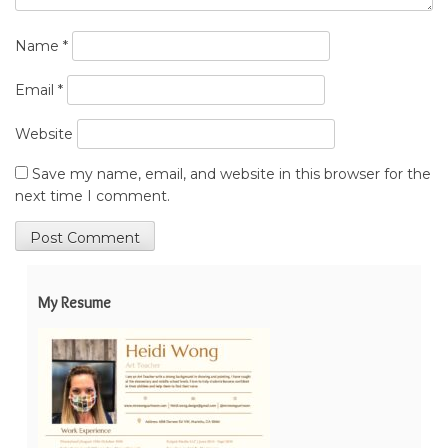
Name
*
Email
*
Website
Save my name, email, and website in this browser for the
next time I comment.
My Resume