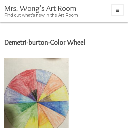
Mrs. Wong's Art Room
Find out what’s new in the Art Room
Skip
Demetri-burton-Color Wheel
to
content