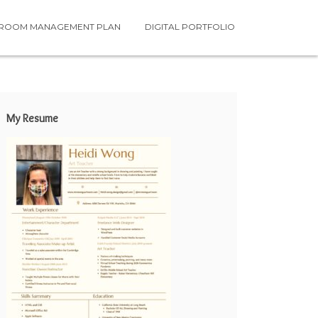
SROOM MANAGEMENT PLAN
DIGITAL PORTFOLIO
My Resume