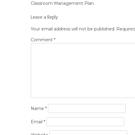
Classroom Management Plan
Post
navigation
Leave a Reply
Your email address will not be published.
Required
Comment
*
Name
*
Email
*