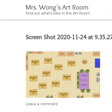
Mrs. Wong's Art Room
Find out what’s new in the Art Room
Skip
Screen Shot 2020-11-24 at 9.35.2
to
content
Leave a comment