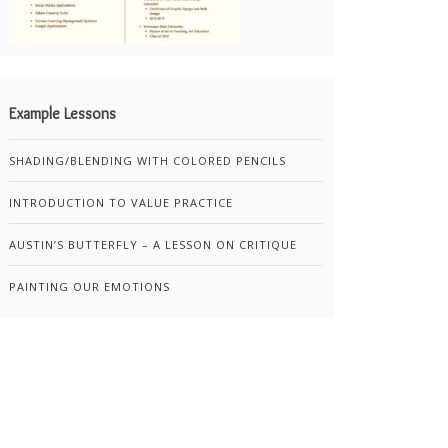
Example Lessons
SHADING/BLENDING WITH COLORED PENCILS
INTRODUCTION TO VALUE PRACTICE
AUSTIN’S BUTTERFLY – A LESSON ON CRITIQUE
PAINTING OUR EMOTIONS