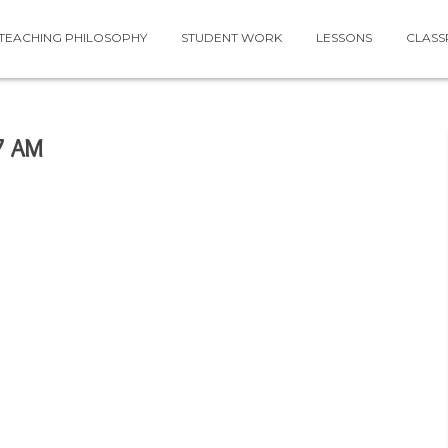
TEACHING PHILOSOPHY
STUDENT WORK
LESSONS
CLAS
7 AM