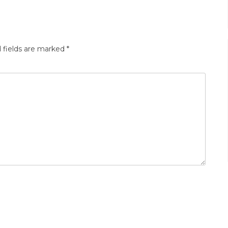
 fields are marked
*