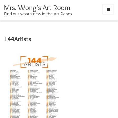
Mrs. Wong's Art Room
Find out what’s new in the Art Room
Skip
144Artists
to
content