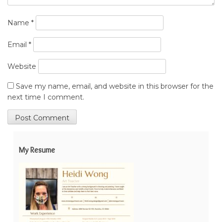
Name
*
Email
*
Website
Save my name, email, and website in this browser for the
next time I comment.
My Resume