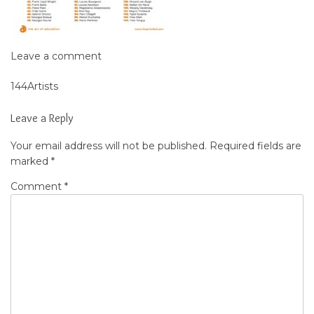
Leave a comment
144Artists
Post
navigation
Leave a Reply
Your email address will not be published.
Required fields are
marked
*
Comment
*