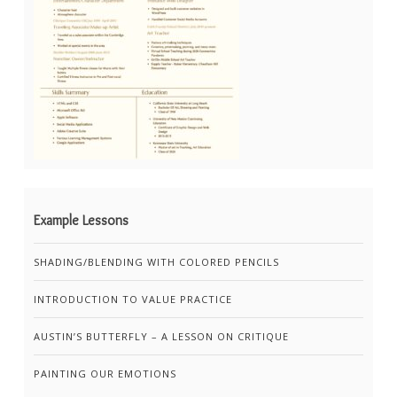
Example Lessons
SHADING/BLENDING WITH COLORED PENCILS
INTRODUCTION TO VALUE PRACTICE
AUSTIN’S BUTTERFLY – A LESSON ON CRITIQUE
PAINTING OUR EMOTIONS